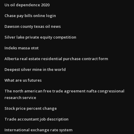
Us oil dependence 2020
Chase pay bills online login
Dawson county texas oil news
Silver lake private equity competition
Indeks massa otot
Alberta real estate residential purchase contract form
Deepest silver mine in the world
What are us futures
The north american free trade agreement nafta congressional
research service
Stock price percent change
Trade accountant job description
International exchange rate system