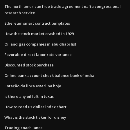
The north american free trade agreement nafta congressional
research service
Ethereum smart contract templates
How the stock market crashed in 1929
Oil and gas companies in abu dhabi list
Favorable direct labor rate variance
Discounted stock purchase
Online bank account check balance bank of india
Cotação da libra esterlina hoje
Is there any oil left in texas
How to read us dollar index chart
What is the stock ticker for disney
Trading coach lance