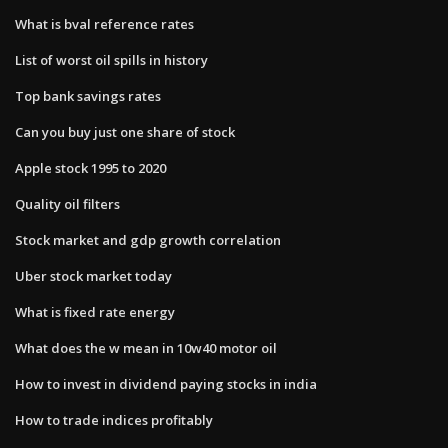
What is bval reference rates
List of worst oil spills in history
Top bank savings rates
Can you buy just one share of stock
Apple stock 1995 to 2020
Quality oil filters
Stock market and gdp growth correlation
Uber stock market today
What is fixed rate energy
What does the w mean in 10w40 motor oil
How to invest in dividend paying stocks in india
How to trade indices profitably