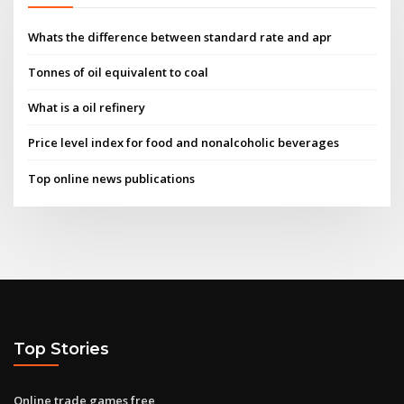
Whats the difference between standard rate and apr
Tonnes of oil equivalent to coal
What is a oil refinery
Price level index for food and nonalcoholic beverages
Top online news publications
Top Stories
Online trade games free