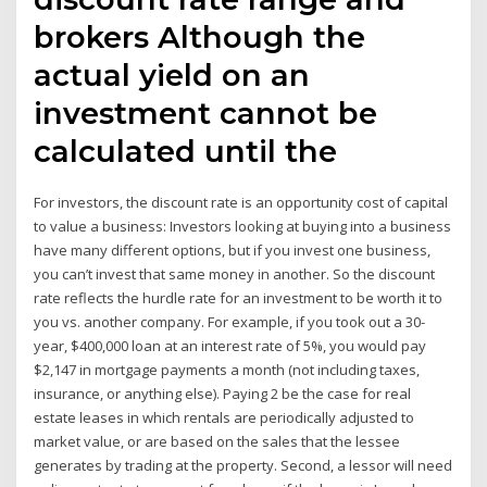
brokers Although the
actual yield on an
investment cannot be
calculated until the
For investors, the discount rate is an opportunity cost of capital
to value a business: Investors looking at buying into a business
have many different options, but if you invest one business,
you can’t invest that same money in another. So the discount
rate reflects the hurdle rate for an investment to be worth it to
you vs. another company. For example, if you took out a 30-
year, $400,000 loan at an interest rate of 5%, you would pay
$2,147 in mortgage payments a month (not including taxes,
insurance, or anything else). Paying 2 be the case for real
estate leases in which rentals are periodically adjusted to
market value, or are based on the sales that the lessee
generates by trading at the property. Second, a lessor will need