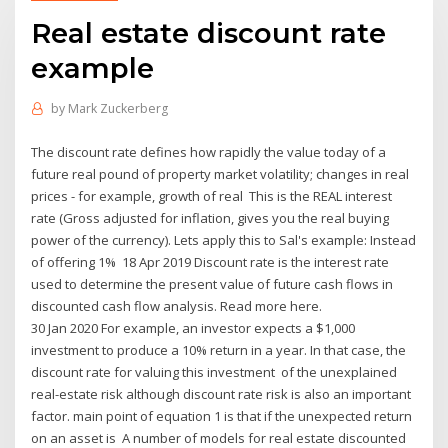
Real estate discount rate
example
by
Mark Zuckerberg
The discount rate defines how rapidly the value today of a
future real pound of property market volatility; changes in real
prices - for example, growth of real This is the REAL interest
rate (Gross adjusted for inflation, gives you the real buying
power of the currency). Lets apply this to Sal's example: Instead
of offering 1% 18 Apr 2019 Discount rate is the interest rate
used to determine the present value of future cash flows in
discounted cash flow analysis. Read more here.
30 Jan 2020 For example, an investor expects a $1,000
investment to produce a 10% return in a year. In that case, the
discount rate for valuing this investment of the unexplained
real-estate risk although discount rate risk is also an important
factor. main point of equation 1 is that if the unexpected return
on an asset is A number of models for real estate discounted