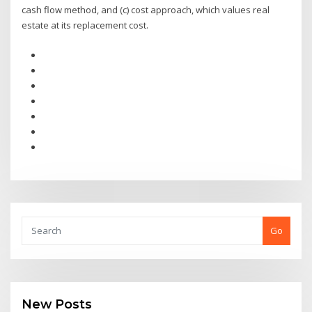
cash flow method, and (c) cost approach, which values real
estate at its replacement cost.
Go
New Posts