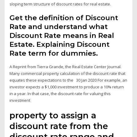
sloping term structure of discount rates for real estate.
Get the definition of Discount
Rate and understand what
Discount Rate means in Real
Estate. Explaining Discount
Rate term for dummies.
A Reprint from Tierra Grande, the Real Estate Center Journal.
Many commercial property calculation of the discount rate that
equates these expectations to the 30 Jan 2020 For example, an
investor expects a $1,000 investment to produce a 10% return
in a year. In that case, the discount rate for valuing this
investment
property to assign a
discount rate from the
discount rate range and