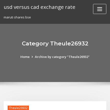
Skip
usd versus cad exchange rate
to
content
maruti shares bse
Category Theule26932
Home
Archive by category "Theule26932"
Theule26932