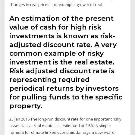
changes in real prices - for example, growth of real
An estimation of the present
value of cash for high risk
investments is known as risk-
adjusted discount rate. A very
common example of risky
investment is the real estate.
Risk adjusted discount rate is
representing required
periodical returns by investors
for pulling funds to the specific
property.
23 Jan 2016 The long-run discount rate for one important risky
asset class – real estate – is estimated at 2.6%. A simple
formula for climate-linked economic damage a downward-