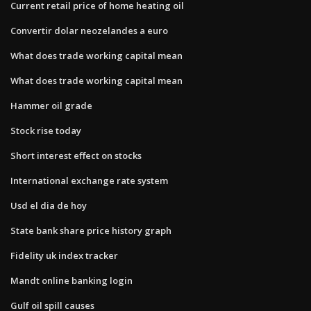
Current retail price of home heating oil
Convertir dolar neozelandes a euro
What does trade working capital mean
What does trade working capital mean
Hammer oil grade
Stock rise today
Short interest effect on stocks
International exchange rate system
Usd el dia de hoy
State bank share price history graph
Fidelity uk index tracker
Mandt online banking login
Gulf oil spill causes