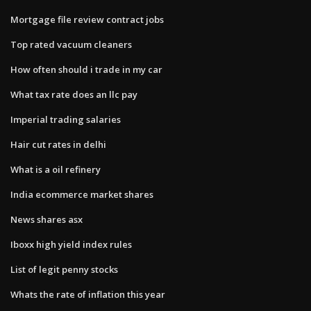
Mortgage file review contract jobs
Top rated vacuum cleaners
How often should i trade in my car
What tax rate does an llc pay
Imperial trading salaries
Hair cut rates in delhi
What is a oil refinery
India ecommerce market shares
News shares asx
Iboxx high yield index rules
List of legit penny stocks
Whats the rate of inflation this year