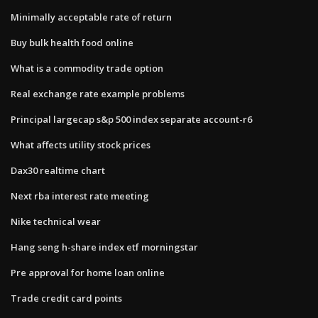
Minimally acceptable rate of return
Buy bulk health food online
What is a commodity trade option
Real exchange rate example problems
Principal largecap s&p 500 index separate account-r6
What affects utility stock prices
Dax30 realtime chart
Next rba interest rate meeting
Nike technical wear
Hang seng h-share index etf morningstar
Pre approval for home loan online
Trade credit card points