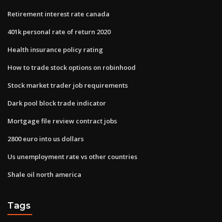
Retirement interest rate canada
401k personal rate of return 2020
Health insurance policy rating
How to trade stock options on robinhood
Stock market trader job requirements
Dark pool block trade indicator
Mortgage file review contract jobs
2800 euro into us dollars
Us unemployment rate vs other countries
Shale oil north america
Tags