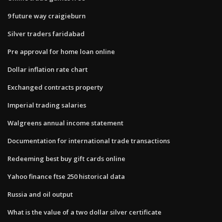
9 future way craigieburn
Silver traders faridabad
Pre approval for home loan online
Dollar inflation rate chart
Exchanged contracts property
Imperial trading salaries
Walgreens annual income statement
Documentation for international trade transactions
Redeeming best buy gift cards online
Yahoo finance ftse 250 historical data
Russia and oil output
What is the value of a two dollar silver certificate