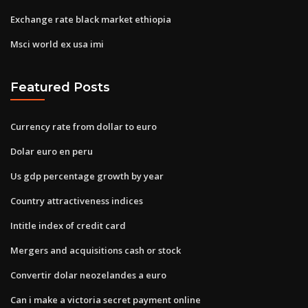
Exchange rate black market ethiopia
Msci world ex usa imi
Featured Posts
Currency rate from dollar to euro
Dolar euro en peru
Us gdp percentage growth by year
Country attractiveness indices
Intitle index of credit card
Mergers and acquisitions cash or stock
Convertir dolar neozelandes a euro
Can i make a victoria secret payment online