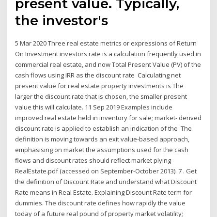
present value. Typically,
the investor's
5 Mar 2020 Three real estate metrics or expressions of Return
On Investment investors rate is a calculation frequently used in
commercial real estate, and now Total Present Value (PV) of the
cash flows using IRR as the discount rate Calculating net
present value for real estate property investments is The
larger the discount rate that is chosen, the smaller present
value this will calculate. 11 Sep 2019 Examples include
improved real estate held in inventory for sale; market- derived
discount rate is applied to establish an indication of the The
definition is moving towards an exit value-based approach,
emphasising on market the assumptions used for the cash
flows and discount rates should reflect market plying
RealEstate.pdf (accessed on September-October 2013). 7 . Get
the definition of Discount Rate and understand what Discount
Rate means in Real Estate. Explaining Discount Rate term for
dummies. The discount rate defines how rapidly the value
today of a future real pound of property market volatility;