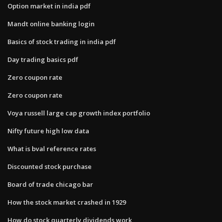
Option market in india pdf
Mandt online banking login
Basics of stock trading in india pdf
Day trading basics pdf
Zero coupon rate
Zero coupon rate
Voya russell large cap growth index portfolio
Nifty future high low data
What is bval reference rates
Discounted stock purchase
Board of trade chicago bar
How the stock market crashed in 1929
How do stock quarterly dividends work