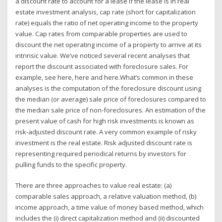
a discount rate to account for a lease if the lease is In real
estate investment analysis, cap rate (short for capitalization
rate) equals the ratio of net operating income to the property
value. Cap rates from comparable properties are used to
discount the net operating income of a property to arrive at its
intrinsic value. We’ve noticed several recent analyses that
report the discount associated with foreclosure sales. For
example, see here, here and here.What’s common in these
analyses is the computation of the foreclosure discount using
the median (or average) sale price of foreclosures compared to
the median sale price of non-foreclosures. An estimation of the
present value of cash for high risk investments is known as
risk-adjusted discount rate. A very common example of risky
investment is the real estate. Risk adjusted discount rate is
representing required periodical returns by investors for
pulling funds to the specific property.
There are three approaches to value real estate: (a)
comparable sales approach, a relative valuation method, (b)
income approach, a time value of money based method, which
includes the (i) direct capitalization method and (ii) discounted