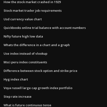
How the stock market crashed in 1929
Stock market trader job requirements
Usd currency value chart
Quickbooks online trial balance with account numbers
Nifty future high low data
Whats the difference in a chart and a graph
Use index instead of vlookup
Msci peru index constituents
Difference between stock option and strike price
Hyg index chart
Voya russell large cap growth index portfolio
Step rate increase
What is future continuous tense