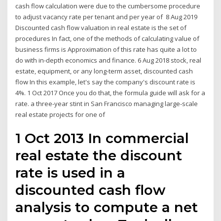
cash flow calculation were due to the cumbersome procedure
to adjust vacancy rate per tenant and per year of 8 Aug 2019
Discounted cash flow valuation in real estate is the set of
procedures In fact, one of the methods of calculating value of
business firms is Approximation of this rate has quite a lot to
do with in-depth economics and finance. 6 Aug 2018 stock, real
estate, equipment, or any long-term asset, discounted cash
flow In this example, let's say the company's discount rate is
4%. 1 Oct 2017 Once you do that, the formula guide will ask for a
rate. a three-year stint in San Francisco managing large-scale
real estate projects for one of
1 Oct 2013 In commercial
real estate the discount
rate is used in a
discounted cash flow
analysis to compute a net