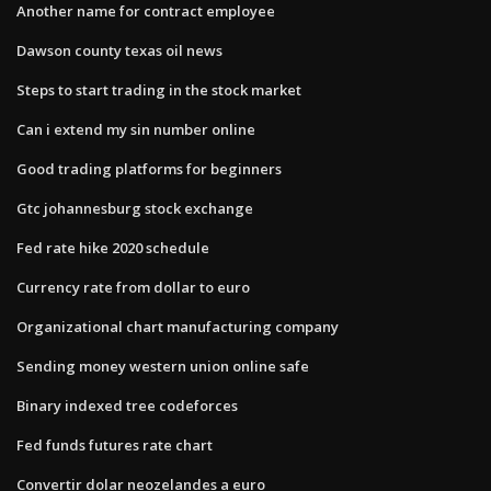
Another name for contract employee
Dawson county texas oil news
Steps to start trading in the stock market
Can i extend my sin number online
Good trading platforms for beginners
Gtc johannesburg stock exchange
Fed rate hike 2020 schedule
Currency rate from dollar to euro
Organizational chart manufacturing company
Sending money western union online safe
Binary indexed tree codeforces
Fed funds futures rate chart
Convertir dolar neozelandes a euro