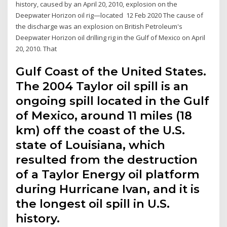
history, caused by an April 20, 2010, explosion on the
Deepwater Horizon oil rig—located 12 Feb 2020 The cause of
the discharge was an explosion on British Petroleum's
Deepwater Horizon oil drilling rig in the Gulf of Mexico on April
20, 2010. That
Gulf Coast of the United States.
The 2004 Taylor oil spill is an
ongoing spill located in the Gulf
of Mexico, around 11 miles (18
km) off the coast of the U.S.
state of Louisiana, which
resulted from the destruction
of a Taylor Energy oil platform
during Hurricane Ivan, and it is
the longest oil spill in U.S.
history.