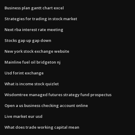
Business plan gantt chart excel
Strategies for trading in stock market
Next rba interest rate meeting
Stocks gap up gap down
New york stock exchange website
Mainline fuel oil bridgeton nj
Usd forint exchange
What is income stock quizlet
Wisdomtree managed futures strategy fund prospectus
Open a us business checking account online
Live market eur usd
What does trade working capital mean