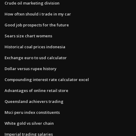
Crude oil marketing division
How often should i trade in my car
Good job prospects for the future
Sears size chart womens
Historical coal prices indonesia
Exchange euro to usd calculator
Dollar versus rupee history
Compounding interest rate calculator excel
Advantages of online retail store
Queensland achievers trading
Msci peru index constituents
White gold vs silver chain
Imperial trading salaries