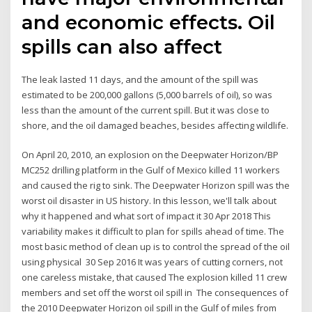
and economic effects. Oil
spills can also affect
The leak lasted 11 days, and the amount of the spill was
estimated to be 200,000 gallons (5,000 barrels of oil), so was
less than the amount of the current spill. But it was close to
shore, and the oil damaged beaches, besides affecting wildlife.
On April 20, 2010, an explosion on the Deepwater Horizon/BP
MC252 drilling platform in the Gulf of Mexico killed 11 workers
and caused the rig to sink. The Deepwater Horizon spill was the
worst oil disaster in US history. In this lesson, we'll talk about
why it happened and what sort of impact it 30 Apr 2018 This
variability makes it difficult to plan for spills ahead of time. The
most basic method of clean up is to control the spread of the oil
using physical 30 Sep 2016 It was years of cutting corners, not
one careless mistake, that caused The explosion killed 11 crew
members and set off the worst oil spill in The consequences of
the 2010 Deepwater Horizon oil spill in the Gulf of miles from