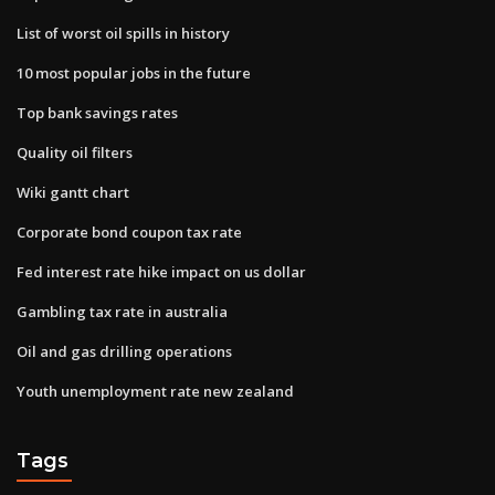
List of worst oil spills in history
10 most popular jobs in the future
Top bank savings rates
Quality oil filters
Wiki gantt chart
Corporate bond coupon tax rate
Fed interest rate hike impact on us dollar
Gambling tax rate in australia
Oil and gas drilling operations
Youth unemployment rate new zealand
Tags