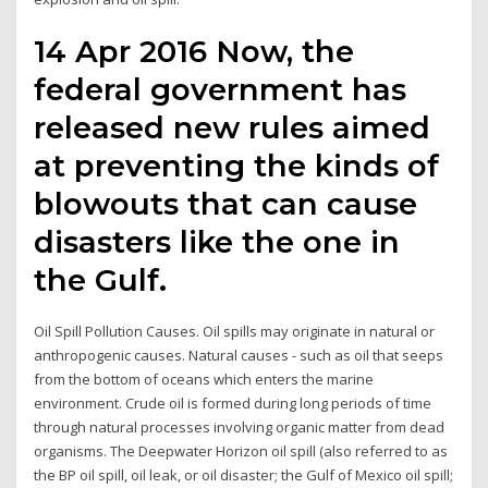
14 Apr 2016 Now, the
federal government has
released new rules aimed
at preventing the kinds of
blowouts that can cause
disasters like the one in
the Gulf.
Oil Spill Pollution Causes. Oil spills may originate in natural or
anthropogenic causes. Natural causes - such as oil that seeps
from the bottom of oceans which enters the marine
environment. Crude oil is formed during long periods of time
through natural processes involving organic matter from dead
organisms. The Deepwater Horizon oil spill (also referred to as
the BP oil spill, oil leak, or oil disaster; the Gulf of Mexico oil spill;