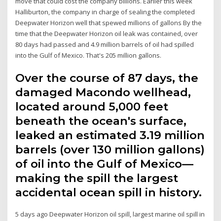
move that could cost the company billions. Earlier this week
Halliburton, the company in charge of sealing the completed
Deepwater Horizon well that spewed millions of gallons By the
time that the Deepwater Horizon oil leak was contained, over
80 days had passed and 4.9 million barrels of oil had spilled
into the Gulf of Mexico. That's 205 million gallons.
Over the course of 87 days, the
damaged Macondo wellhead,
located around 5,000 feet
beneath the ocean's surface,
leaked an estimated 3.19 million
barrels (over 130 million gallons)
of oil into the Gulf of Mexico—
making the spill the largest
accidental ocean spill in history.
5 days ago Deepwater Horizon oil spill, largest marine oil spill in