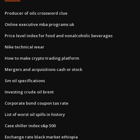
Producer of oils crossword clue
Online executive mba programs uk
Price level index for food and nonalcoholic beverages
Nike technical wear
How to make crypto trading platform
Mergers and acquisitions cash or stock
Sm oil specifications
Investing crude oil brent
Corporate bond coupon tax rate
List of worst oil spills in history
Case shiller index s&p 500
Exchange rate black market ethiopia