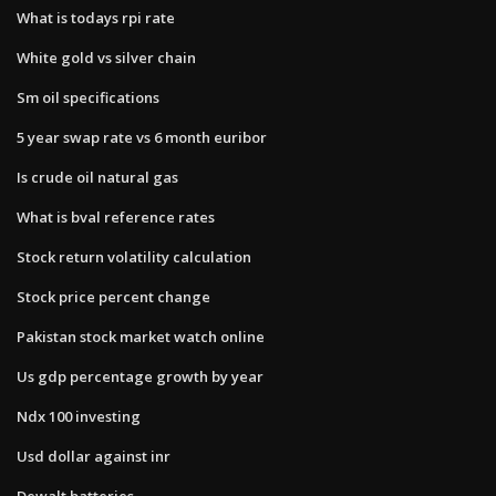
What is todays rpi rate
White gold vs silver chain
Sm oil specifications
5 year swap rate vs 6 month euribor
Is crude oil natural gas
What is bval reference rates
Stock return volatility calculation
Stock price percent change
Pakistan stock market watch online
Us gdp percentage growth by year
Ndx 100 investing
Usd dollar against inr
Dewalt batteries