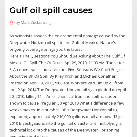
Gulf oil spill causes
by
Mark Zuckerberg
As scientists assess the environmental damage caused by the
Deepwater Horizon oil spill in the Gulf of Mexico, Nature's
ongoing coverage brings you the latest
Here's The Questions You Should Be Asking About The Gulf Of
Mexico Oil Spill. The Oil Drum. Apr 29, 2010, 11:03 AM. The letter
F. An envelope. It indicates the Five Reasons We Can't Forget
About the BP Oil Spill. By Kiley Kroh and Michael Conathan
Posted on April 19, 2012, 9:00 am. Workers vacuum up oil from
the 9 Apr 2014 The Deepwater Horizon oil rig exploded on April
20, 2010, killing 11 —An oil chemical from the spill has been
shown to cause irregular 30 Apr 2010 What a difference a few
weeks makes. In a nutshell: BP's Deepwater Horizon oil rig
exploded; approximately 210,000 gallons of oil are now 13 Jul
2010 Investigations into the gulf oil disaster are multiplying. a
technical look into the causes of the Deepwater Horizon rig
explosion and oil spill.