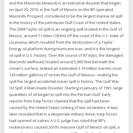
and the Macondo blowout) is an industrial disaster that began
on April 20, 2010, in the Gulf of Mexico on the BP-operated
Macondo Prospect, considered to be the largest marine oil spill
in the history of the petroleum Gulf Coast of the United States.
The 2004 Taylor oil spill is an ongoing spill located in the Gulf of
Mexico, around 11 miles (18 km) off the coast of the U.S. state of
Louisiana, which resulted from the destruction of a Taylor
Energy oil platform during Hurricane Ivan, and it is the longest
oil spill in U.S. history. Over the course of 87 days, the damaged
Macondo wellhead, located around 5,000 feet beneath the
ocean's surface, leaked an estimated 3.19 million barrels (over
130 million gallons) of oil into the Gulf of Mexico—making the
spill the largest accidental ocean spill in history. The Gulf War
Oil Spill: A Man-made Disaster. Starting in January of 1991, large
quantities of oil began to spill into the Persian Gulf. Early
reports from Iraqi forces claimed that the spill had been
caused by the United States sinking of two oil tankers. It was
later revealed that in a desperate military move, Iraqi forces
had opened oil valves A U.S. judge has ruled that BP’s
recklessness caused 2010’s massive Gulf of Mexico oil spill, a