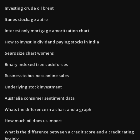
Investing crude oil brent
Itunes stockage autre
Interest only mortgage amortization chart
How to invest in dividend paying stocks in india
Sears size chart womens
Binary indexed tree codeforces
Business to business online sales
Underlying stock investment
Australia consumer sentiment data
Whats the difference in a chart and a graph
How much oil does us import
What is the difference between a credit score and a credit rating
brainly