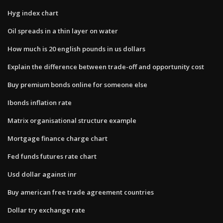
Hyg index chart
Oil spreads in a thin layer on water
How much is 20 english pounds in us dollars
Explain the difference between trade-off and opportunity cost
Buy premium bonds online for someone else
Ibonds inflation rate
Matrix organisational structure example
Mortgage finance charge chart
Fed funds futures rate chart
Usd dollar against inr
Buy american free trade agreement countries
Dollar try exchange rate