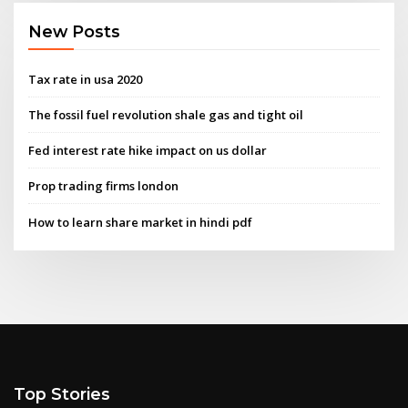
New Posts
Tax rate in usa 2020
The fossil fuel revolution shale gas and tight oil
Fed interest rate hike impact on us dollar
Prop trading firms london
How to learn share market in hindi pdf
Top Stories