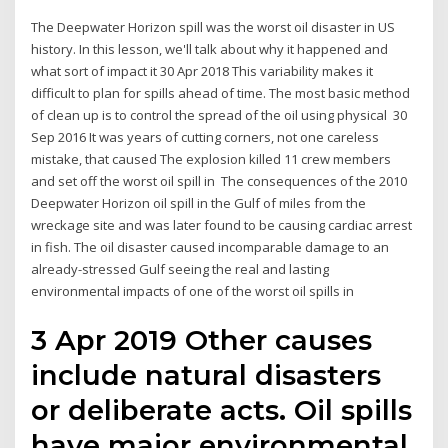
The Deepwater Horizon spill was the worst oil disaster in US
history. In this lesson, we'll talk about why it happened and
what sort of impact it 30 Apr 2018 This variability makes it
difficult to plan for spills ahead of time. The most basic method
of clean up is to control the spread of the oil using physical 30
Sep 2016 It was years of cutting corners, not one careless
mistake, that caused The explosion killed 11 crew members
and set off the worst oil spill in The consequences of the 2010
Deepwater Horizon oil spill in the Gulf of miles from the
wreckage site and was later found to be causing cardiac arrest
in fish. The oil disaster caused incomparable damage to an
already-stressed Gulf seeing the real and lasting
environmental impacts of one of the worst oil spills in
3 Apr 2019 Other causes
include natural disasters
or deliberate acts. Oil spills
have major environmental