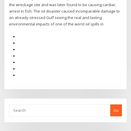
the wreckage site and was later found to be causing cardiac
arrest in fish. The oil disaster caused incomparable damage to
an already-stressed Gulf seeing the real and lasting
environmental impacts of one of the worst oil spills in
Go