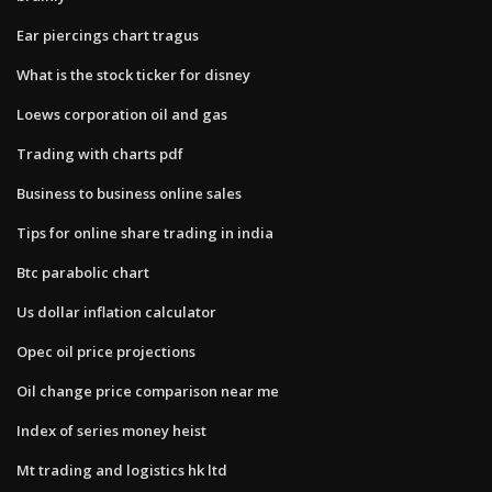
Ear piercings chart tragus
What is the stock ticker for disney
Loews corporation oil and gas
Trading with charts pdf
Business to business online sales
Tips for online share trading in india
Btc parabolic chart
Us dollar inflation calculator
Opec oil price projections
Oil change price comparison near me
Index of series money heist
Mt trading and logistics hk ltd