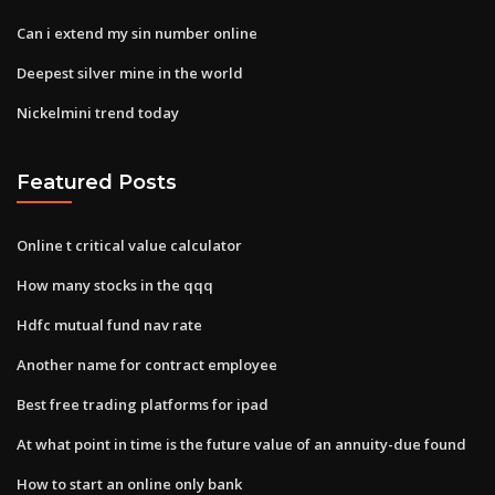
Can i extend my sin number online
Deepest silver mine in the world
Nickelmini trend today
Featured Posts
Online t critical value calculator
How many stocks in the qqq
Hdfc mutual fund nav rate
Another name for contract employee
Best free trading platforms for ipad
At what point in time is the future value of an annuity-due found
How to start an online only bank