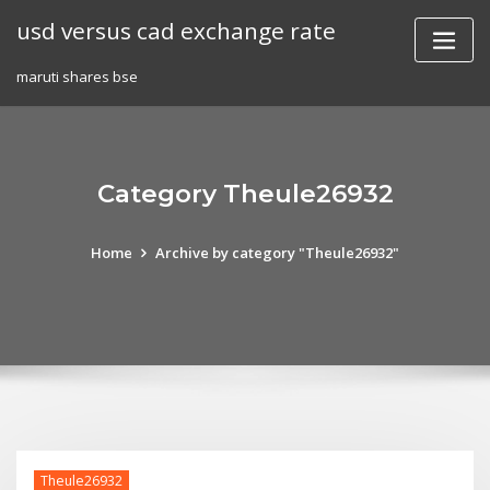
Skip
usd versus cad exchange rate
to
content
maruti shares bse
Category Theule26932
Home
Archive by category "Theule26932"
Theule26932