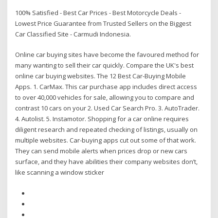
100% Satisfied - Best Car Prices - Best Motorcycle Deals -
Lowest Price Guarantee from Trusted Sellers on the Biggest
Car Classified Site - Carmudi Indonesia.
Online car buying sites have become the favoured method for
many wanting to sell their car quickly. Compare the UK's best
online car buying websites. The 12 Best Car-Buying Mobile
Apps. 1. CarMax. This car purchase app includes direct access
to over 40,000 vehicles for sale, allowing you to compare and
contrast 10 cars on your 2. Used Car Search Pro. 3. AutoTrader.
4. Autolist. 5. Instamotor. Shopping for a car online requires
diligent research and repeated checking of listings, usually on
multiple websites. Car-buying apps cut out some of that work.
They can send mobile alerts when prices drop or new cars
surface, and they have abilities their company websites don’t,
like scanning a window sticker