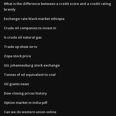
What is the difference between a credit score and a credit rating
brainly
Exchange rate black market ethiopia
Crude oil companies to invest in
Is crude oil natural gas
Trade up show on tv
Zopa stock price
Gtc johannesburg stock exchange
Tonnes of oil equivalent to coal
Oil giants news
Dow closing prices history
Option market in india pdf
Can we do western union online