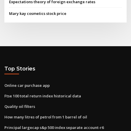
Expectations theory of foreign exchange rates
Mary kay cosmetics stock price
Top Stories
Online car purchase app
Ftse 100 total return index historical data
Quality oil filters
How many litres of petrol from 1 barrel of oil
Principal largecap s&p 500 index separate account-r6