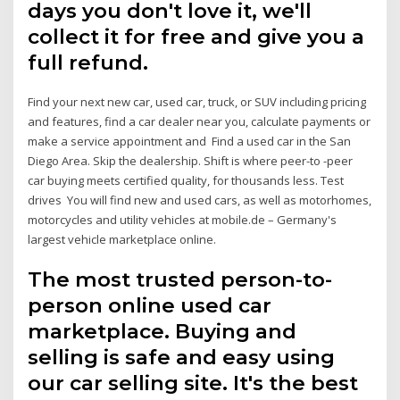
days you don't love it, we'll
collect it for free and give you a
full refund.
Find your next new car, used car, truck, or SUV including pricing
and features, find a car dealer near you, calculate payments or
make a service appointment and Find a used car in the San
Diego Area. Skip the dealership. Shift is where peer-to -peer
car buying meets certified quality, for thousands less. Test
drives You will find new and used cars, as well as motorhomes,
motorcycles and utility vehicles at mobile.de – Germany's
largest vehicle marketplace online.
The most trusted person-to-
person online used car
marketplace. Buying and
selling is safe and easy using
our car selling site. It's the best