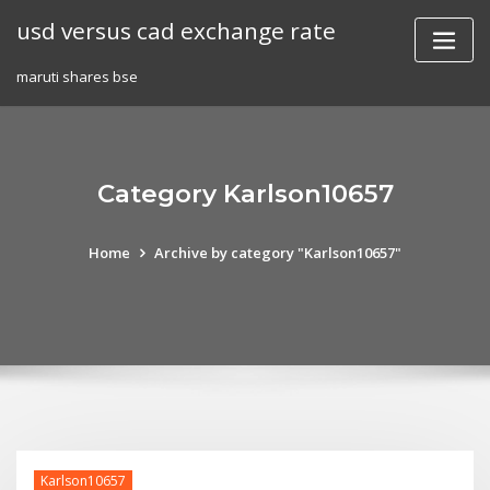
Skip
usd versus cad exchange rate
to
content
maruti shares bse
Category Karlson10657
Home
Archive by category "Karlson10657"
Karlson10657