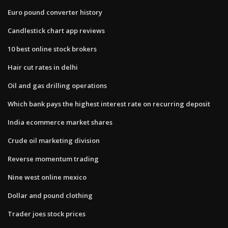
Euro pound converter history
Candlestick chart app reviews
10 best online stock brokers
Hair cut rates in delhi
Oil and gas drilling operations
Which bank pays the highest interest rate on recurring deposit
India ecommerce market shares
Crude oil marketing division
Reverse momentum trading
Nine west online mexico
Dollar and pound clothing
Trader joes stock prices