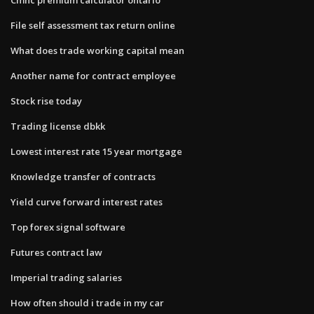
File self assessment tax return online
What does trade working capital mean
Another name for contract employee
Stock rise today
Trading license dbkk
Lowest interest rate 15 year mortgage
Knowledge transfer of contracts
Yield curve forward interest rates
Top forex signal software
Futures contract law
Imperial trading salaries
How often should i trade in my car