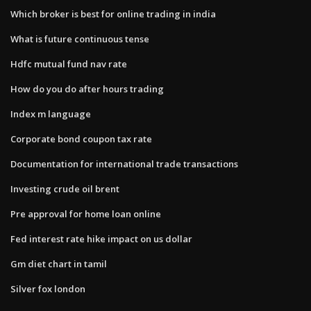
Which broker is best for online trading in india
What is future continuous tense
Hdfc mutual fund nav rate
How do you do after hours trading
Index m language
Corporate bond coupon tax rate
Documentation for international trade transactions
Investing crude oil brent
Pre approval for home loan online
Fed interest rate hike impact on us dollar
Gm diet chart in tamil
Silver fox london