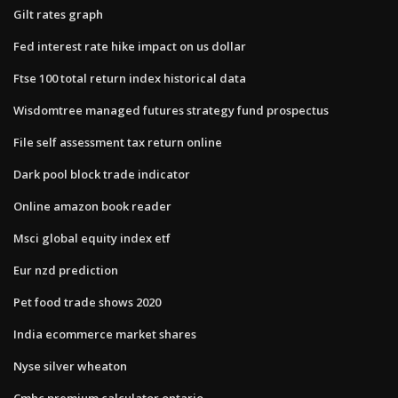
Gilt rates graph
Fed interest rate hike impact on us dollar
Ftse 100 total return index historical data
Wisdomtree managed futures strategy fund prospectus
File self assessment tax return online
Dark pool block trade indicator
Online amazon book reader
Msci global equity index etf
Eur nzd prediction
Pet food trade shows 2020
India ecommerce market shares
Nyse silver wheaton
Cmhc premium calculator ontario