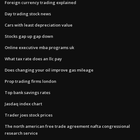
Foreign currency trading explained
Day trading stock news
Cars with least depreciation value
Stocks gap up gap down
Online executive mba programs uk
What tax rate does an llc pay
Does changing your oil improve gas mileage
Prop trading firms london
Top bank savings rates
Jasdaq index chart
Trader joes stock prices
The north american free trade agreement nafta congressional
research service