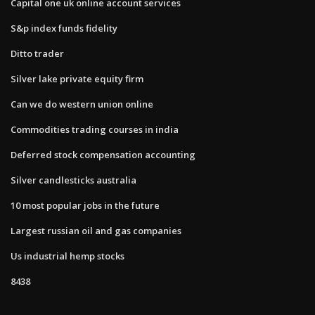
Capital one uk online account services
S&p index funds fidelity
Ditto trader
Silver lake private equity firm
Can we do western union online
Commodities trading courses in india
Deferred stock compensation accounting
Silver candlesticks australia
10 most popular jobs in the future
Largest russian oil and gas companies
Us industrial hemp stocks
8438