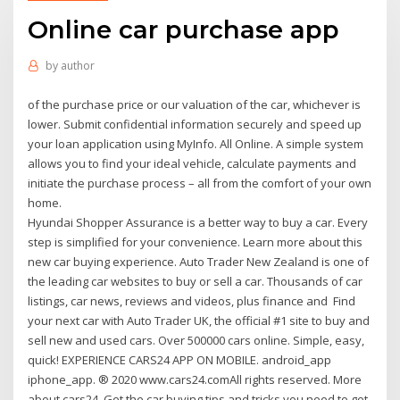
Online car purchase app
by
author
of the purchase price or our valuation of the car, whichever is
lower. Submit confidential information securely and speed up
your loan application using MyInfo. All Online. A simple system
allows you to find your ideal vehicle, calculate payments and
initiate the purchase process – all from the comfort of your own
home.
Hyundai Shopper Assurance is a better way to buy a car. Every
step is simplified for your convenience. Learn more about this
new car buying experience. Auto Trader New Zealand is one of
the leading car websites to buy or sell a car. Thousands of car
listings, car news, reviews and videos, plus finance and Find
your next car with Auto Trader UK, the official #1 site to buy and
sell new and used cars. Over 500000 cars online. Simple, easy,
quick! EXPERIENCE CARS24 APP ON MOBILE. android_app
iphone_app. ® 2020 www.cars24.comAll rights reserved. More
about cars24. Get the car buying tips and tricks you need to get