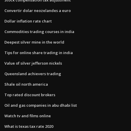
Convertir dolar neozelandes a euro
Dollar inflation rate chart
Commodities trading courses in india
Deepest silver mine in the world
Tips for online share trading in india
Value of silver jefferson nickels
Queensland achievers trading
Shale oil north america
Top rated discount brokers
Oil and gas companies in abu dhabi list
Watch tv and films online
What is texas tax rate 2020