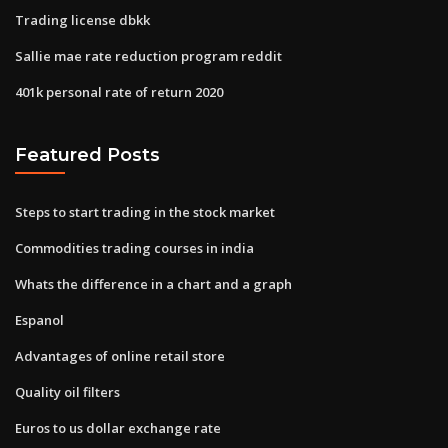
Trading license dbkk
Sallie mae rate reduction program reddit
401k personal rate of return 2020
Featured Posts
Steps to start trading in the stock market
Commodities trading courses in india
Whats the difference in a chart and a graph
Espanol
Advantages of online retail store
Quality oil filters
Euros to us dollar exchange rate