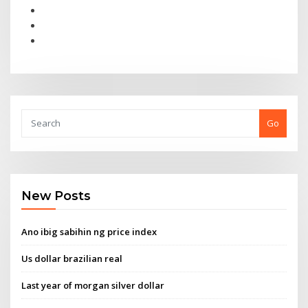
Go
New Posts
Ano ibig sabihin ng price index
Us dollar brazilian real
Last year of morgan silver dollar