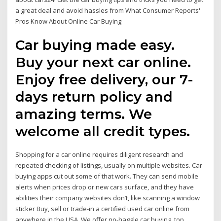
a great deal and avoid hassles from What Consumer Reports'
Pros Know About Online Car Buying
Car buying made easy.
Buy your next car online.
Enjoy free delivery, our 7-
days return policy and
amazing terms. We
welcome all credit types.
Shopping for a car online requires diligent research and
repeated checking of listings, usually on multiple websites. Car-
buying apps cut out some of that work. They can send mobile
alerts when prices drop or new cars surface, and they have
abilities their company websites don’t, like scanning a window
sticker Buy, sell or trade-in a certified used car online from
anywhere in the USA. We offer no-haggle car buying, top