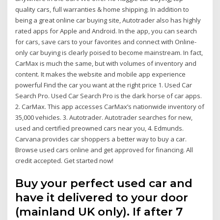
quality cars, full warranties & home shipping. In addition to
being a great online car buying site, Autotrader also has highly
rated apps for Apple and Android. In the app, you can search
for cars, save cars to your favorites and connect with Online-
only car buying is clearly poised to become mainstream. In fact,
CarMax is much the same, but with volumes of inventory and
content. It makes the website and mobile app experience
powerful Find the car you want at the right price 1. Used Car
Search Pro. Used Car Search Pro is the dark horse of car apps.
2. CarMax. This app accesses CarMax’s nationwide inventory of
35,000 vehicles. 3. Autotrader. Autotrader searches for new,
used and certified preowned cars near you, 4. Edmunds.
Carvana provides car shoppers a better way to buy a car.
Browse used cars online and get approved for financing. All
credit accepted. Get started now!
Buy your perfect used car and
have it delivered to your door
(mainland UK only). If after 7