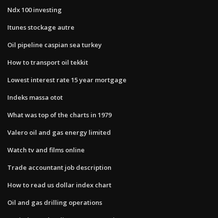
Ndx 100 investing
Itunes stockage autre
Oil pipeline caspian sea turkey
How to transport oil tekkit
Lowest interest rate 15 year mortgage
Indeks massa otot
What was top of the charts in 1979
Valero oil and gas energy limited
Watch tv and films online
Trade accountant job description
How to read us dollar index chart
Oil and gas drilling operations