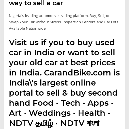
way to sell a car
Nigeria's leading automotive trading platform. Buy, Sell, or
Swap Your Car Without Stress. Inspection Centers and Car Lots
Available Nationwide.
Visit us if you to buy used
car in India or want to sell
your old car at best prices
in India. CarandBike.com is
India\'s largest online
portal to sell & buy second
hand Food · Tech · Apps ·
Art · Weddings · Health ·
NDTV தமிழ் · NDTV বাংলা