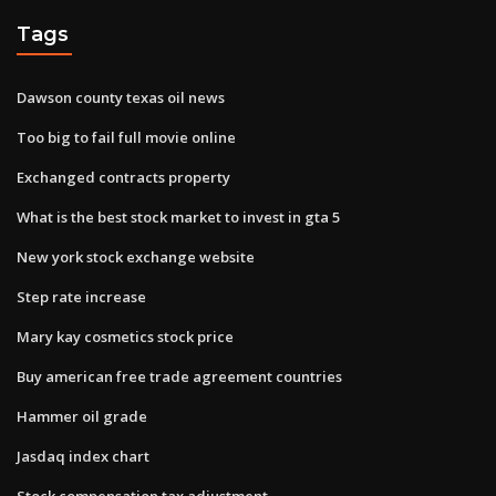
Tags
Dawson county texas oil news
Too big to fail full movie online
Exchanged contracts property
What is the best stock market to invest in gta 5
New york stock exchange website
Step rate increase
Mary kay cosmetics stock price
Buy american free trade agreement countries
Hammer oil grade
Jasdaq index chart
Stock compensation tax adjustment