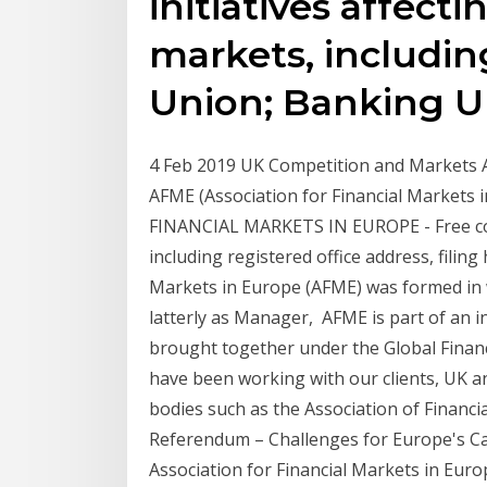
initiatives affect
markets, includin
Union; Banking 
4 Feb 2019 UK Competition and Markets Au
AFME (Association for Financial Market
FINANCIAL MARKETS IN EUROPE - Free c
including registered office address, filing
Markets in Europe (AFME) was formed in w
latterly as Manager, AFME is part of an in
brought together under the Global Finan
have been working with our clients, UK a
bodies such as the Association of Financ
Referendum – Challenges for Europe's Ca
Association for Financial Markets in Eur