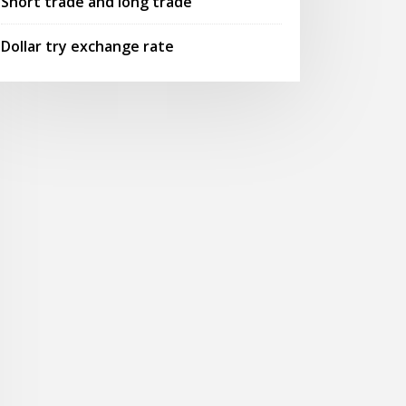
Short trade and long trade
Dollar try exchange rate