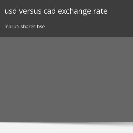
Skip
usd versus cad exchange rate
to
content
maruti shares bse