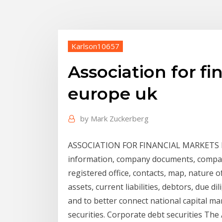
Karlson10657
Association for fi
europe uk
by
Mark Zuckerberg
ASSOCIATION FOR FINANCIAL MARKETS IN
information, company documents, company
registered office, contacts, map, nature o
assets, current liabilities, debtors, due dil
and to better connect national capital mar
securities. Corporate debt securities The