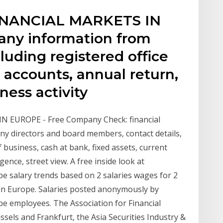
INANCIAL MARKETS IN
ny information from
uding registered office
y, accounts, annual return,
iness activity
 EUROPE - Free Company Check: financial
 directors and board members, contact details,
f business, cash at bank, fixed assets, current
igence, street view. A free inside look at
pe salary trends based on 2 salaries wages for 2
s in Europe. Salaries posted anonymously by
pe employees. The Association for Financial
sels and Frankfurt, the Asia Securities Industry &