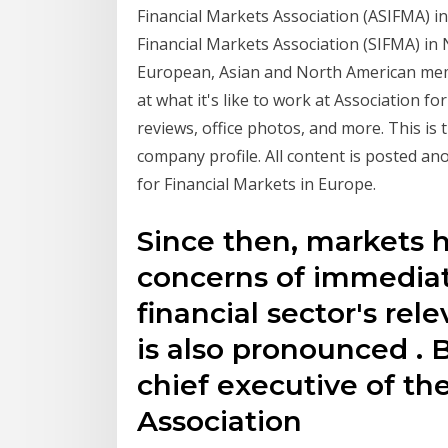
Financial Markets Association (ASIFMA) i
Financial Markets Association (SIFMA) in
European, Asian and North American mem
at what it's like to work at Association fo
reviews, office photos, and more. This is 
company profile. All content is posted a
for Financial Markets in Europe.
Since then, markets 
concerns of immedia
financial sector's rel
is also pronounced .
chief executive of the
Association