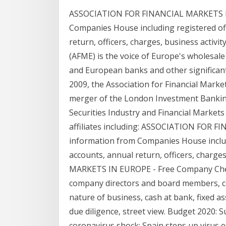
ASSOCIATION FOR FINANCIAL MARKETS IN
Companies House including registered offi
return, officers, charges, business activi
(AFME) is the voice of Europe's wholesale
and European banks and other significant
2009, the Association for Financial Marke
merger of the London Investment Bankin
Securities Industry and Financial Markets
affiliates including: ASSOCIATION FOR
information from Companies House includin
accounts, annual return, officers, charg
MARKETS IN EUROPE - Free Company Chec
company directors and board members, cont
nature of business, cash at bank, fixed ass
due diligence, street view. Budget 2020:
coronavirus shock; Spain steps up virus eff