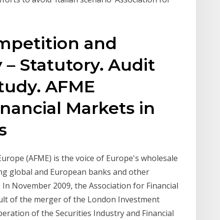
mpetition and
 – Statutory. Audit
Study. AFME
inancial Markets in
es
Europe (AFME) is the voice of Europe's wholesale
ding global and European banks and other
y. In November 2009, the Association for Financial
ult of the merger of the London Investment
ration of the Securities Industry and Financial