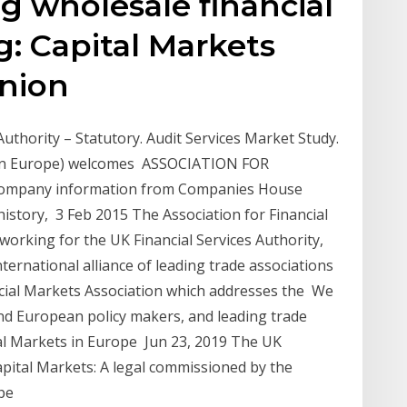
ing wholesale financial
g: Capital Markets
Union
thority – Statutory. Audit Services Market Study.
s in Europe) welcomes ASSOCIATION FOR
ompany information from Companies House
 history, 3 Feb 2015 The Association for Financial
orking for the UK Financial Services Authority,
ternational alliance of leading trade associations
cial Markets Association which addresses the We
nd European policy makers, and leading trade
ial Markets in Europe Jun 23, 2019 The UK
pital Markets: A legal commissioned by the
ope