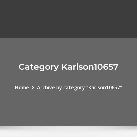
Category Karlson10657
Home
Archive by category "Karlson10657"