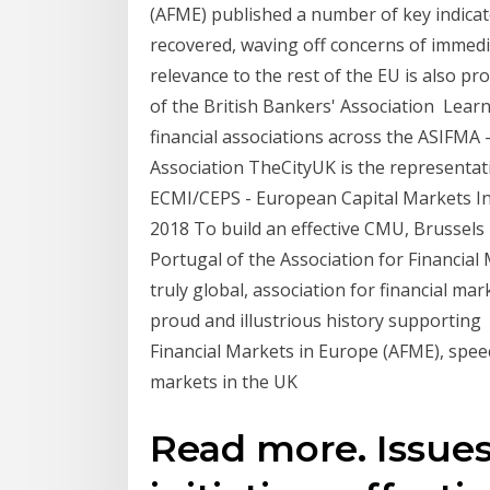
(AFME) published a number of key indica
recovered, waving off concerns of immedi
relevance to the rest of the EU is also p
of the British Bankers' Association Lear
financial associations across the ASIFMA -
Association TheCityUK is the representati
ECMI/CEPS - European Capital Markets Ins
2018 To build an effective CMU, Brussels 
Portugal of the Association for Financial
truly global, association for financial ma
proud and illustrious history supporting 
Financial Markets in Europe (AFME), speec
markets in the UK
Read more. Issues