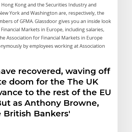
n Hong Kong and the Securities Industry and
 New York and Washington are, respectively, the
bers of GFMA. Glassdoor gives you an inside look
r Financial Markets in Europe, including salaries,
the Association for Financial Markets in Europe
nonymously by employees working at Association
have recovered, waving off
te doom for the The UK
evance to the rest of the EU
 But as Anthony Browne,
 British Bankers'