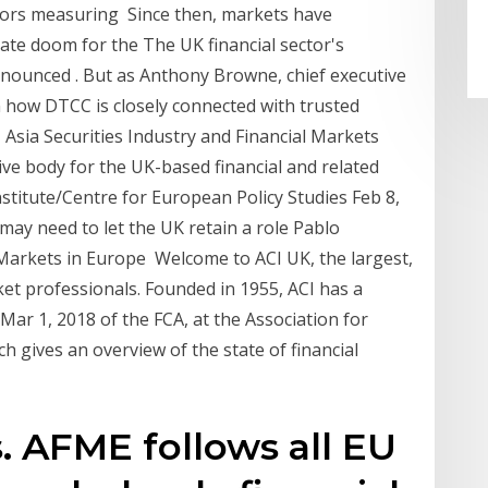
tors measuring Since then, markets have
ate doom for the The UK financial sector's
ronounced . But as Anthony Browne, chief executive
n how DTCC is closely connected with trusted
 Asia Securities Industry and Financial Markets
ve body for the UK-based financial and related
titute/Centre for European Policy Studies Feb 8,
may need to let the UK retain a role Pablo
 Markets in Europe Welcome to ACI UK, the largest,
rket professionals. Founded in 1955, ACI has a
Mar 1, 2018 of the FCA, at the Association for
h gives an overview of the state of financial
. AFME follows all EU