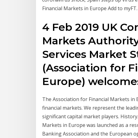
Financial Markets in Europe Add to myFT.
4 Feb 2019 UK Co
Markets Authority
Services Market 
(Association for F
Europe) welcom
The Association for Financial Markets in 
financial markets. We represent the lea
significant capital market players. Histor
Markets in Europe was launched as a res
Banking Association and the European ope