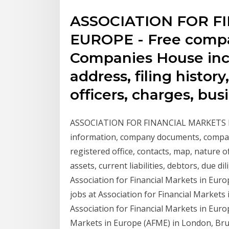
ASSOCIATION FOR F
EUROPE - Free compa
Companies House incl
address, filing histor
officers, charges, bus
ASSOCIATION FOR FINANCIAL MARKETS IN
information, company documents, company
registered office, contacts, map, nature o
assets, current liabilities, debtors, due dil
Association for Financial Markets in Euro
jobs at Association for Financial Market
Association for Financial Markets in Euro
Markets in Europe (AFME) in London, Brus