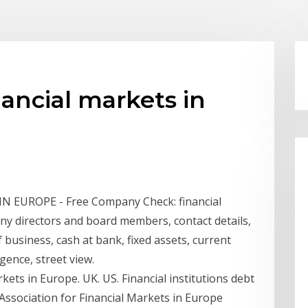
nancial markets in
 EUROPE - Free Company Check: financial
 directors and board members, contact details,
f business, cash at bank, fixed assets, current
igence, street view.
kets in Europe. UK. US. Financial institutions debt
 Association for Financial Markets in Europe