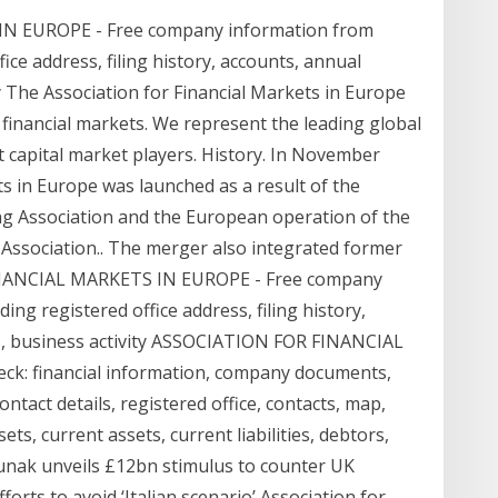
 EUROPE - Free company information from
ce address, filing history, accounts, annual
ty The Association for Financial Markets in Europe
 financial markets. We represent the leading global
 capital market players. History. In November
ts in Europe was launched as a result of the
g Association and the European operation of the
 Association.. The merger also integrated former
 FINANCIAL MARKETS IN EUROPE - Free company
g registered office address, filing history,
es, business activity ASSOCIATION FOR FINANCIAL
k: financial information, company documents,
act details, registered office, contacts, map,
ets, current assets, current liabilities, debtors,
 Sunak unveils £12bn stimulus to counter UK
orts to avoid ‘Italian scenario’ Association for