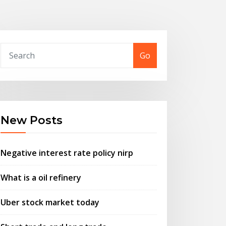
Go
New Posts
Negative interest rate policy nirp
What is a oil refinery
Uber stock market today