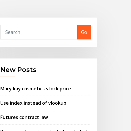
Go
New Posts
Mary kay cosmetics stock price
Use index instead of vlookup
Futures contract law