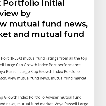
ortfolio Initial
view by
ew mutual fund news,
ket and mutual fund
Port (IRLSX) mutual fund ratings from all the top
sell Large Cap Growth Index Port performance,
Voya Russell Large-Cap Growth Index Portfolio
atch. View mutual fund news, mutual fund market
ap Growth Index Portfolio Adviser mutual fund
und news, mutual fund market Voya Russell Large