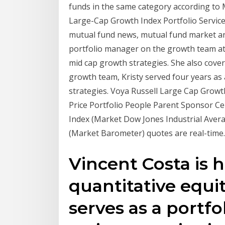
funds in the same category according to 
Large-Cap Growth Index Portfolio Servic
mutual fund news, mutual fund market and
portfolio manager on the growth team a
mid cap growth strategies. She also cover
growth team, Kristy served four years as 
strategies. Voya Russell Large Cap Growt
Price Portfolio People Parent Sponsor C
Index (Market Dow Jones Industrial Aver
(Market Barometer) quotes are real-time.
Vincent Costa is 
quantitative equi
serves as a portf