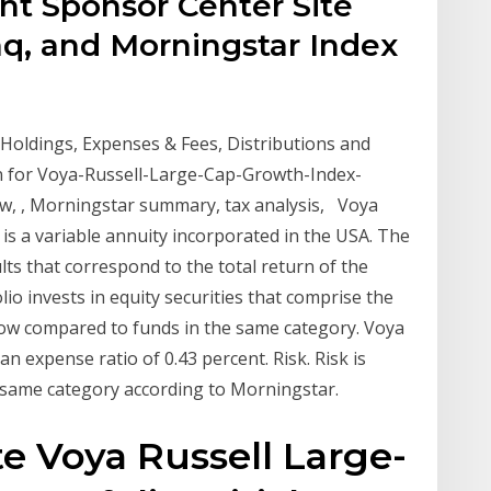
nt Sponsor Center Site
q, and Morningstar Index
Holdings, Expenses & Fees, Distributions and
n for Voya-Russell-Large-Cap-Growth-Index-
iew, , Morningstar summary, tax analysis, Voya
is a variable annuity incorporated in the USA. The
lts that correspond to the total return of the
io invests in equity securities that comprise the
Low compared to funds in the same category. Voya
n expense ratio of 0.43 percent. Risk. Risk is
same category according to Morningstar.
e Voya Russell Large-