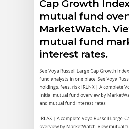
Cap Growth Index P
mutual fund over
MarketWatch. Vi
mutual fund mar
interest rates.
See Voya Russell Large Cap Growth Index 
fund analysts in one place. See Voya Rus
holdings, fees, risk IRLNX | A complete 
Initial mutual fund overview by MarketW
and mutual fund interest rates.
IRLAX | A complete Voya Russell Large-C
overview by MarketWatch. View mutual f