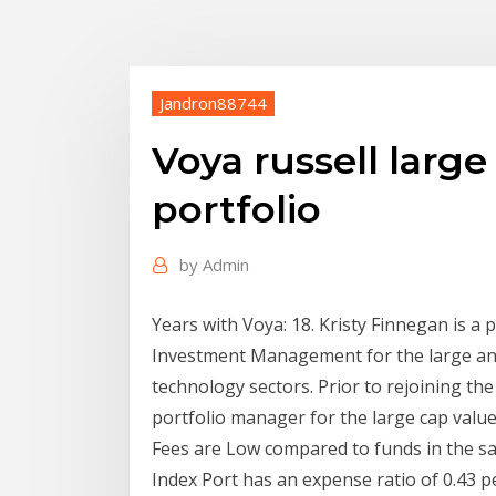
Jandron88744
Voya russell larg
portfolio
by
Admin
Years with Voya: 18. Kristy Finnegan is 
Investment Management for the large and
technology sectors. Prior to rejoining th
portfolio manager for the large cap value
Fees are Low compared to funds in the s
Index Port has an expense ratio of 0.43 p