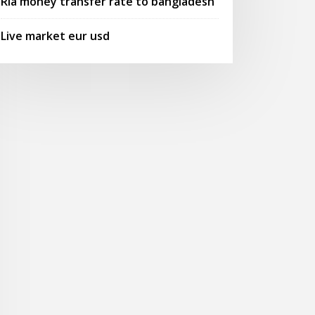
Ria money transfer rate to bangladesh
Live market eur usd