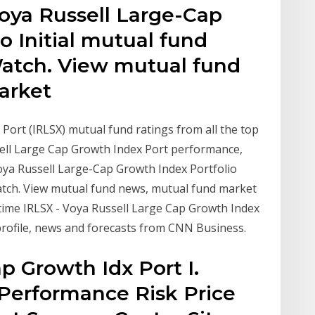
oya Russell Large-Cap
o Initial mutual fund
atch. View mutual fund
arket
Port (IRLSX) mutual fund ratings from all the top
sell Large Cap Growth Index Port performance,
Voya Russell Large-Cap Growth Index Portfolio
atch. View mutual fund news, mutual fund market
-time IRLSX - Voya Russell Large Cap Growth Index
profile, news and forecasts from CNN Business.
p Growth Idx Port I.
Performance Risk Price