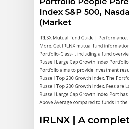
Portfolio People Pare
Index S&P 500, Nasda
(Market
IRLSX Mutual Fund Guide | Performance, 
More. Get IRLNX mutual fund informatio
Portfolio-Class-I, including a fund overv
Russell Large Cap Growth Index Portfolio 
Portfolio aims to provide investment resu
Russell Top 200 Growth Index. The Portfol
Russell Top 200 Growth Index. Fees are 
Russell Large Cap Growth Index Port has a
Above Average compared to funds in the 
IRLNX | A complet