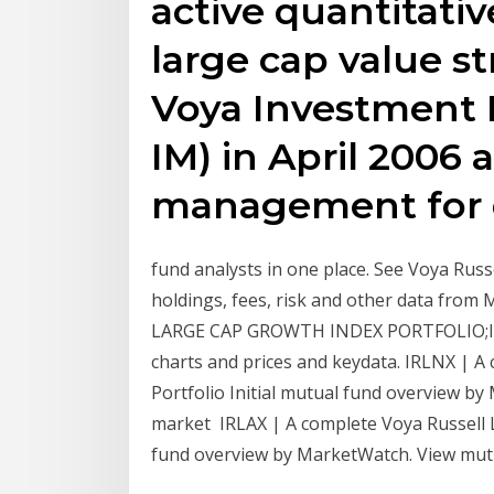
active quantitati
large cap value st
Voya Investment
IM) in April 2006 
management for q
fund analysts in one place. See Voya Rus
holdings, fees, risk and other data from
LARGE CAP GROWTH INDEX PORTFOLIO;I- Pe
charts and prices and keydata. IRLNX | 
Portfolio Initial mutual fund overview b
market IRLAX | A complete Voya Russell 
fund overview by MarketWatch. View mut