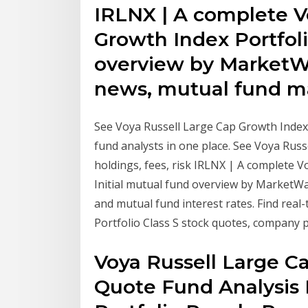
IRLNX | A complete V
Growth Index Portfoli
overview by MarketW
news, mutual fund m
See Voya Russell Large Cap Growth Index 
fund analysts in one place. See Voya Rus
holdings, fees, risk IRLNX | A complete 
Initial mutual fund overview by MarketW
and mutual fund interest rates. Find real
Portfolio Class S stock quotes, company 
Voya Russell Large Ca
Quote Fund Analysis 