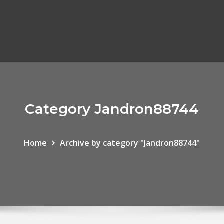
Category Jandron88744
Home
Archive by category "Jandron88744"