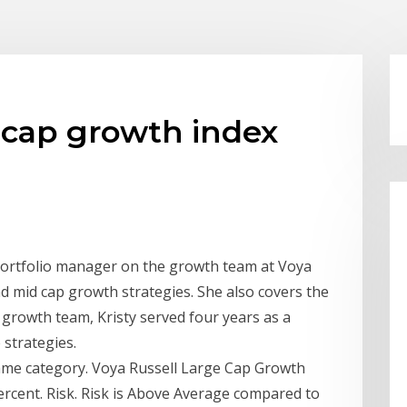
e cap growth index
a portfolio manager on the growth team at Voya
 mid cap growth strategies. She also covers the
e growth team, Kristy served four years as a
 strategies.
ame category. Voya Russell Large Cap Growth
ercent. Risk. Risk is Above Average compared to