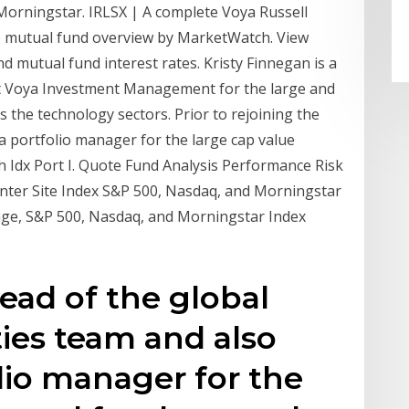
Morningstar. IRLSX | A complete Voya Russell
e mutual fund overview by MarketWatch. View
 mutual fund interest rates. Kristy Finnegan is a
t Voya Investment Management for the large and
s the technology sectors. Prior to rejoining the
a portfolio manager for the large cap value
h Idx Port I. Quote Fund Analysis Performance Risk
enter Site Index S&P 500, Nasdaq, and Morningstar
age, S&P 500, Nasdaq, and Morningstar Index
head of the global
ties team and also
olio manager for the