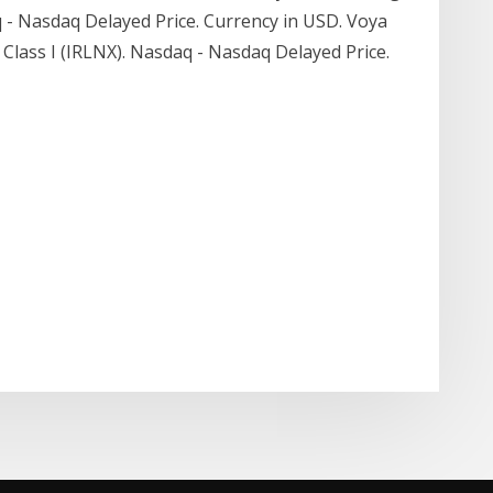
aq - Nasdaq Delayed Price. Currency in USD. Voya
Class I (IRLNX). Nasdaq - Nasdaq Delayed Price.