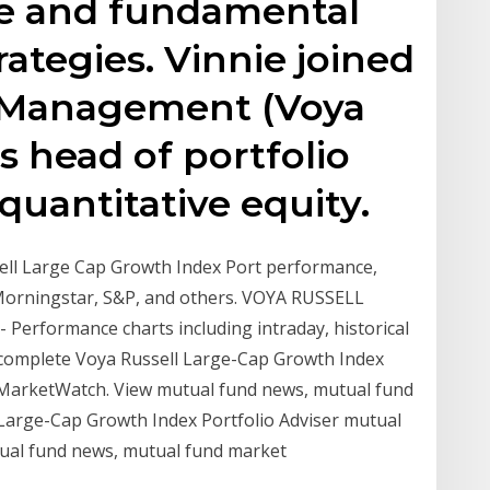
ve and fundamental
rategies. Vinnie joined
 Management (Voya
as head of portfolio
uantitative equity.
sell Large Cap Growth Index Port performance,
 Morningstar, S&P, and others. VOYA RUSSELL
rformance charts including intraday, historical
A complete Voya Russell Large-Cap Growth Index
y MarketWatch. View mutual fund news, mutual fund
Large-Cap Growth Index Portfolio Adviser mutual
ual fund news, mutual fund market