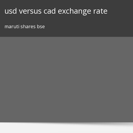
Skip
usd versus cad exchange rate
to
content
maruti shares bse