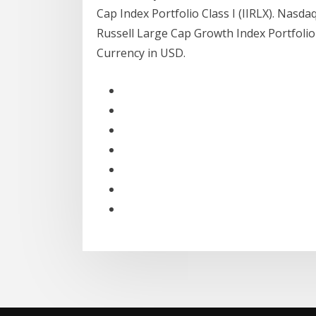
Cap Index Portfolio Class I (IIRLX). Nasd
Russell Large Cap Growth Index Portfolio 
Currency in USD.