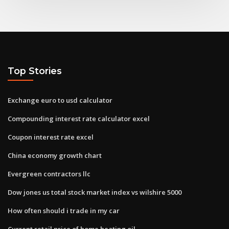
Top Stories
Exchange euro to usd calculator
Compounding interest rate calculator excel
Coupon interest rate excel
China economy growth chart
Evergreen contractors llc
Dow jones us total stock market index vs wilshire 5000
How often should i trade in my car
Current retail price of home heating oil