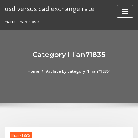
Skip
usd versus cad exchange rate
to
content
maruti shares bse
Category Illian71835
Home
Archive by category "Illian71835"
Illian71835