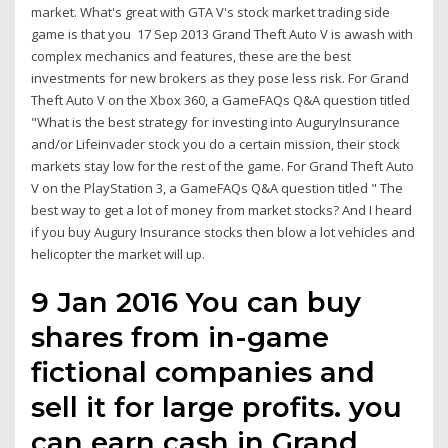
market. What's great with GTA V's stock market trading side
game is that you 17 Sep 2013 Grand Theft Auto V is awash with
complex mechanics and features, these are the best
investments for new brokers as they pose less risk. For Grand
Theft Auto V on the Xbox 360, a GameFAQs Q&A question titled
"What is the best strategy for investing into AuguryInsurance
and/or Lifeinvader stock you do a certain mission, their stock
markets stay low for the rest of the game. For Grand Theft Auto
V on the PlayStation 3, a GameFAQs Q&A question titled " The
best way to get a lot of money from market stocks? And I heard
if you buy Augury Insurance stocks then blow a lot vehicles and
helicopter the market will up.
9 Jan 2016 You can buy
shares from in-game
fictional companies and
sell it for large profits. you
can earn cash in Grand