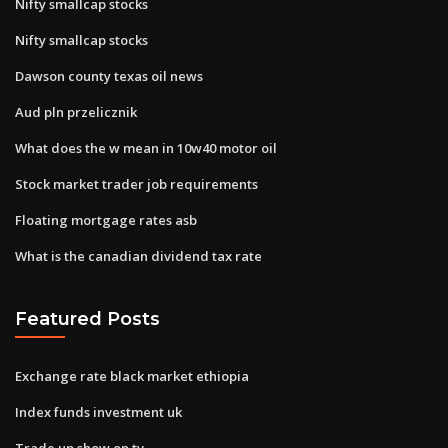
Nifty smallcap stocks
Nifty smallcap stocks
Dawson county texas oil news
Aud pln przelicznik
What does the w mean in 10w40 motor oil
Stock market trader job requirements
Floating mortgage rates asb
What is the canadian dividend tax rate
Featured Posts
Exchange rate black market ethiopia
Index funds investment uk
Trade up show on tv