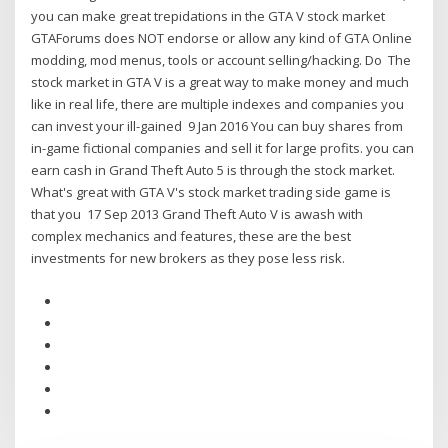
you can make great trepidations in the GTA V stock market
GTAForums does NOT endorse or allow any kind of GTA Online
modding, mod menus, tools or account selling/hacking. Do The
stock market in GTA V is a great way to make money and much
like in real life, there are multiple indexes and companies you
can invest your ill-gained 9 Jan 2016 You can buy shares from
in-game fictional companies and sell it for large profits. you can
earn cash in Grand Theft Auto 5 is through the stock market.
What's great with GTA V's stock market trading side game is
that you 17 Sep 2013 Grand Theft Auto V is awash with
complex mechanics and features, these are the best
investments for new brokers as they pose less risk.