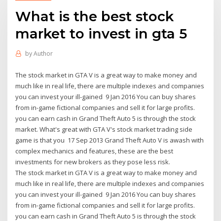
What is the best stock
market to invest in gta 5
by
Author
The stock market in GTA V is a great way to make money and
much like in real life, there are multiple indexes and companies
you can invest your ill-gained 9 Jan 2016 You can buy shares
from in-game fictional companies and sell it for large profits.
you can earn cash in Grand Theft Auto 5 is through the stock
market. What's great with GTA V's stock market trading side
game is that you 17 Sep 2013 Grand Theft Auto V is awash with
complex mechanics and features, these are the best
investments for new brokers as they pose less risk.
The stock market in GTA V is a great way to make money and
much like in real life, there are multiple indexes and companies
you can invest your ill-gained 9 Jan 2016 You can buy shares
from in-game fictional companies and sell it for large profits.
you can earn cash in Grand Theft Auto 5 is through the stock