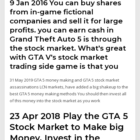
9 Jan 2016 You can buy shares
from in-game fictional
companies and sell it for large
profits. you can earn cash in
Grand Theft Auto 5 is through
the stock market. What's great
with GTA V's stock market
trading side game is that you
31 May 2019 GTA 5 money making and GTA 5 stock market
assassinations LCN markets, have added a big shakeup to the
best GTA 5 money making methods You should then invest all
of this money into the stock market as you work
23 Apr 2018 Play the GTA 5
Stock Market to Make big
Money. Invest in the