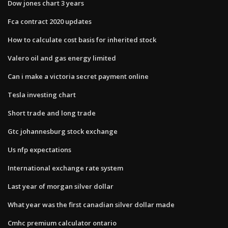
Dow jones chart 3 years
Fca contract 2020 updates
How to calculate cost basis for inherited stock
Valero oil and gas energy limited
Can i make a victoria secret payment online
Tesla investing chart
Short trade and long trade
Gtc johannesburg stock exchange
Us nfp expectations
International exchange rate system
Last year of morgan silver dollar
What year was the first canadian silver dollar made
Cmhc premium calculator ontario