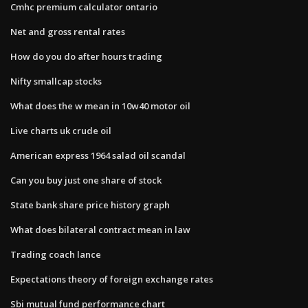
Cmhc premium calculator ontario
Net and gross rental rates
How do you do after hours trading
Nifty smallcap stocks
What does the w mean in 10w40 motor oil
Live charts uk crude oil
American express 1964 salad oil scandal
Can you buy just one share of stock
State bank share price history graph
What does bilateral contract mean in law
Trading coach lance
Expectations theory of foreign exchange rates
Sbi mutual fund performance chart