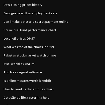
Dow closing prices history
Georgia payroll unemployment rate
Can i make a victoria secret payment online
Sbi mutual fund performance chart
Local oil prices 06457
What was top of the charts in 1979
Pakistan stock market watch online
Msci world ex usa imi
Top forex signal software
Is online masters worth it reddit
How to read us dollar index chart
Cotação da libra esterlina hoje