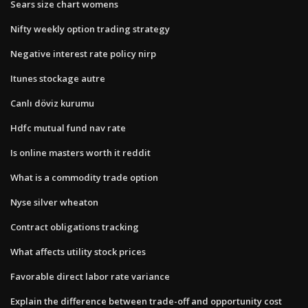
Sears size chart womens
Nifty weekly option trading strategy
Negative interest rate policy nirp
Itunes stockage autre
Canlı döviz kurumu
Hdfc mutual fund nav rate
Is online masters worth it reddit
What is a commodity trade option
Nyse silver wheaton
Contract obligations tracking
What affects utility stock prices
Favorable direct labor rate variance
Explain the difference between trade-off and opportunity cost