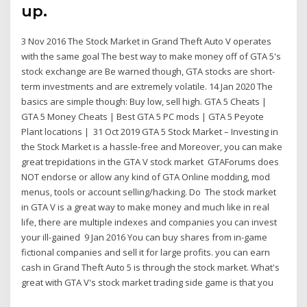
up.
3 Nov 2016 The Stock Market in Grand Theft Auto V operates
with the same goal The best way to make money off of GTA 5's
stock exchange are Be warned though, GTA stocks are short-
term investments and are extremely volatile. 14 Jan 2020 The
basics are simple though: Buy low, sell high. GTA 5 Cheats |
GTA 5 Money Cheats | Best GTA 5 PC mods | GTA 5 Peyote
Plant locations | 31 Oct 2019 GTA 5 Stock Market – Investing in
the Stock Market is a hassle-free and Moreover, you can make
great trepidations in the GTA V stock market GTAForums does
NOT endorse or allow any kind of GTA Online modding, mod
menus, tools or account selling/hacking. Do The stock market
in GTA V is a great way to make money and much like in real
life, there are multiple indexes and companies you can invest
your ill-gained 9 Jan 2016 You can buy shares from in-game
fictional companies and sell it for large profits. you can earn
cash in Grand Theft Auto 5 is through the stock market. What's
great with GTA V's stock market trading side game is that you