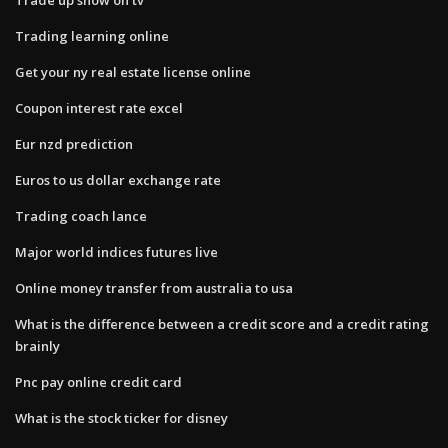
Trading learning online
Get your ny real estate license online
Coupon interest rate excel
Eur nzd prediction
Euros to us dollar exchange rate
Trading coach lance
Major world indices futures live
Online money transfer from australia to usa
What is the difference between a credit score and a credit rating
brainly
Pnc pay online credit card
What is the stock ticker for disney