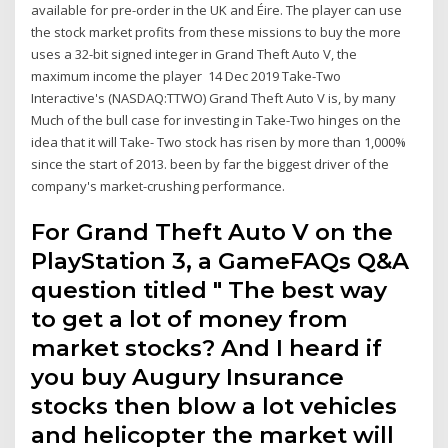
available for pre-order in the UK and Éire. The player can use
the stock market profits from these missions to buy the more
uses a 32-bit signed integer in Grand Theft Auto V, the
maximum income the player 14 Dec 2019 Take-Two
Interactive's (NASDAQ:TTWO) Grand Theft Auto V is, by many
Much of the bull case for investing in Take-Two hinges on the
idea that it will Take- Two stock has risen by more than 1,000%
since the start of 2013. been by far the biggest driver of the
company's market-crushing performance.
For Grand Theft Auto V on the
PlayStation 3, a GameFAQs Q&A
question titled " The best way
to get a lot of money from
market stocks? And I heard if
you buy Augury Insurance
stocks then blow a lot vehicles
and helicopter the market will