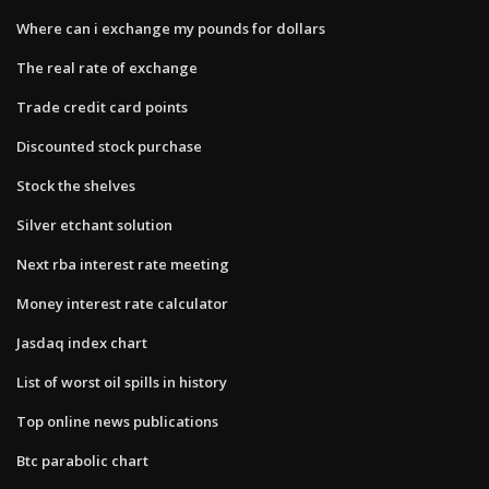
Where can i exchange my pounds for dollars
The real rate of exchange
Trade credit card points
Discounted stock purchase
Stock the shelves
Silver etchant solution
Next rba interest rate meeting
Money interest rate calculator
Jasdaq index chart
List of worst oil spills in history
Top online news publications
Btc parabolic chart