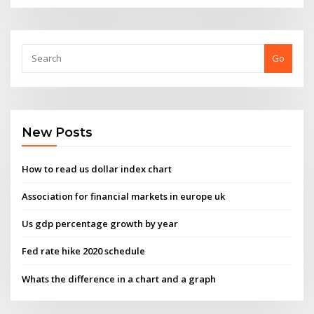
Go
New Posts
How to read us dollar index chart
Association for financial markets in europe uk
Us gdp percentage growth by year
Fed rate hike 2020 schedule
Whats the difference in a chart and a graph