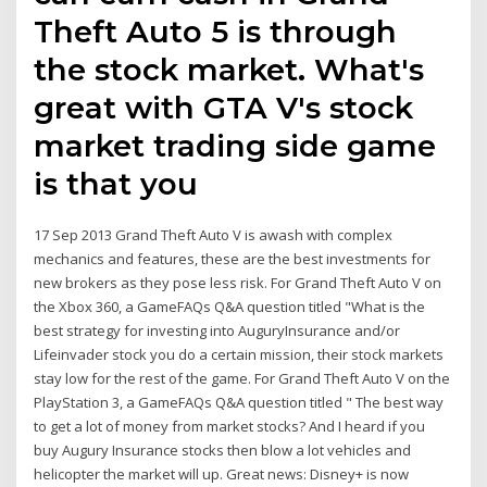
Theft Auto 5 is through
the stock market. What's
great with GTA V's stock
market trading side game
is that you
17 Sep 2013 Grand Theft Auto V is awash with complex
mechanics and features, these are the best investments for
new brokers as they pose less risk. For Grand Theft Auto V on
the Xbox 360, a GameFAQs Q&A question titled "What is the
best strategy for investing into AuguryInsurance and/or
Lifeinvader stock you do a certain mission, their stock markets
stay low for the rest of the game. For Grand Theft Auto V on the
PlayStation 3, a GameFAQs Q&A question titled " The best way
to get a lot of money from market stocks? And I heard if you
buy Augury Insurance stocks then blow a lot vehicles and
helicopter the market will up. Great news: Disney+ is now