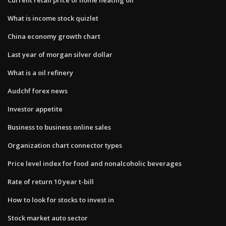
What is income stock quizlet
China economy growth chart
Last year of morgan silver dollar
What is a oil refinery
Audchf forex news
Investor appetite
Business to business online sales
Organization chart connector types
Price level index for food and nonalcoholic beverages
Rate of return 10 year t-bill
How to look for stocks to invest in
Stock market auto sector