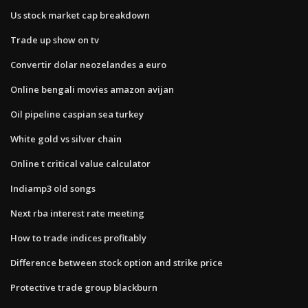
Us stock market cap breakdown
Trade up show on tv
Convertir dolar neozelandes a euro
Online bengali movies amazon avijan
Oil pipeline caspian sea turkey
White gold vs silver chain
Online t critical value calculator
Indiamp3 old songs
Next rba interest rate meeting
How to trade indices profitably
Difference between stock option and strike price
Protective trade group blackburn