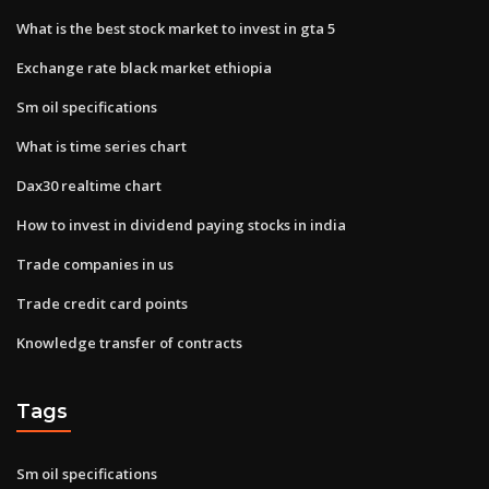
What is the best stock market to invest in gta 5
Exchange rate black market ethiopia
Sm oil specifications
What is time series chart
Dax30 realtime chart
How to invest in dividend paying stocks in india
Trade companies in us
Trade credit card points
Knowledge transfer of contracts
Tags
Sm oil specifications