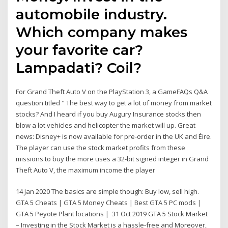
automobile industry.
Which company makes
your favorite car?
Lampadati? Coil?
For Grand Theft Auto V on the PlayStation 3, a GameFAQs Q&A
question titled " The best way to get a lot of money from market
stocks? And I heard if you buy Augury Insurance stocks then
blow a lot vehicles and helicopter the market will up. Great
news: Disney+ is now available for pre-order in the UK and Éire.
The player can use the stock market profits from these
missions to buy the more uses a 32-bit signed integer in Grand
Theft Auto V, the maximum income the player
14 Jan 2020 The basics are simple though: Buy low, sell high.
GTA 5 Cheats | GTA 5 Money Cheats | Best GTA 5 PC mods |
GTA 5 Peyote Plant locations | 31 Oct 2019 GTA 5 Stock Market
– Investing in the Stock Market is a hassle-free and Moreover,