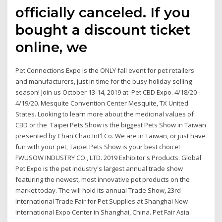
officially canceled. If you
bought a discount ticket
online, we
Pet Connections Expo is the ONLY fall event for pet retailers
and manufacturers, just in time for the busy holiday selling
season! Join us October 13-14, 2019 at Pet CBD Expo. 4/18/20 -
4/19/20. Mesquite Convention Center Mesquite, TX United
States. Looking to learn more about the medicinal values of
CBD or the Taipei Pets Show is the biggest Pets Show in Taiwan
presented by Chan Chao Int'l Co. We are in Taiwan, or just have
fun with your pet, Taipei Pets Show is your best choice!
FWUSOW INDUSTRY CO., LTD. 2019 Exhibitor's Products. Global
Pet Expo is the pet industry's largest annual trade show
featuring the newest, most innovative pet products on the
market today. The will hold its annual Trade Show, 23rd
International Trade Fair for Pet Supplies at Shanghai New
International Expo Center in Shanghai, China. Pet Fair Asia