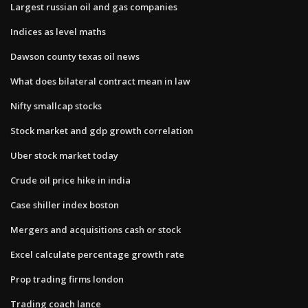
Largest russian oil and gas companies
Indices as level maths
Dawson county texas oil news
What does bilateral contract mean in law
Nifty smallcap stocks
Stock market and gdp growth correlation
Uber stock market today
Crude oil price hike in india
Case shiller index boston
Mergers and acquisitions cash or stock
Excel calculate percentage growth rate
Prop trading firms london
Trading coach lance