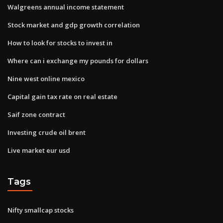
Walgreens annual income statement
Stock market and gdp growth correlation
How to look for stocks to invest in
Where can i exchange my pounds for dollars
Nine west online mexico
Capital gain tax rate on real estate
Saif zone contract
Investing crude oil brent
Live market eur usd
Tags
Nifty smallcap stocks