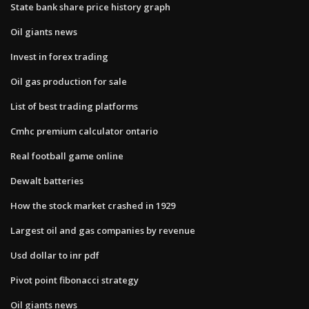
State bank share price history graph
Oil giants news
Invest in forex trading
Oil gas production for sale
List of best trading platforms
Cmhc premium calculator ontario
Real football game online
Dewalt batteries
How the stock market crashed in 1929
Largest oil and gas companies by revenue
Usd dollar to inr pdf
Pivot point fibonacci strategy
Oil giants news