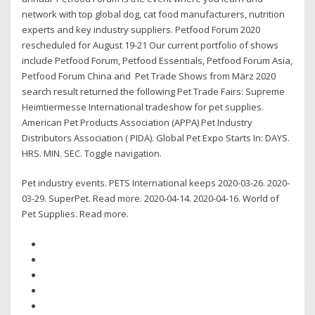
network with top global dog, cat food manufacturers, nutrition
experts and key industry suppliers. Petfood Forum 2020
rescheduled for August 19-21 Our current portfolio of shows
include Petfood Forum, Petfood Essentials, Petfood Forum Asia,
Petfood Forum China and Pet Trade Shows from März 2020
search result returned the following Pet Trade Fairs: Supreme
Heimtiermesse International tradeshow for pet supplies.
American Pet Products Association (APPA) Pet Industry
Distributors Association ( PIDA). Global Pet Expo Starts In: DAYS.
HRS. MIN. SEC. Toggle navigation.
Pet industry events. PETS International keeps 2020-03-26. 2020-
03-29. SuperPet. Read more. 2020-04-14. 2020-04-16. World of
Pet Supplies. Read more.