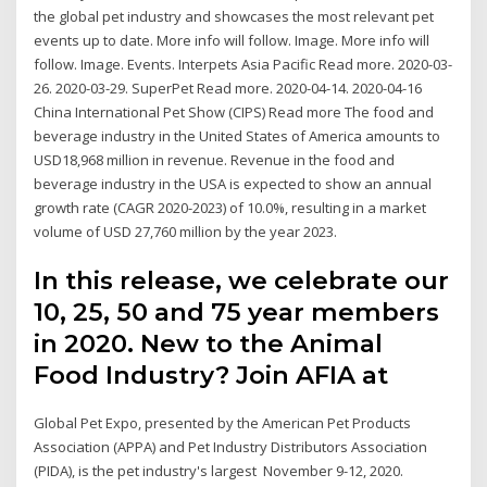
the global pet industry and showcases the most relevant pet
events up to date. More info will follow. Image. More info will
follow. Image. Events. Interpets Asia Pacific Read more. 2020-03-
26. 2020-03-29. SuperPet Read more. 2020-04-14. 2020-04-16
China International Pet Show (CIPS) Read more The food and
beverage industry in the United States of America amounts to
USD18,968 million in revenue. Revenue in the food and
beverage industry in the USA is expected to show an annual
growth rate (CAGR 2020-2023) of 10.0%, resulting in a market
volume of USD 27,760 million by the year 2023.
In this release, we celebrate our
10, 25, 50 and 75 year members
in 2020. New to the Animal
Food Industry? Join AFIA at
Global Pet Expo, presented by the American Pet Products
Association (APPA) and Pet Industry Distributors Association
(PIDA), is the pet industry's largest November 9-12, 2020.