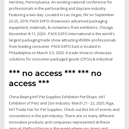
Hershey, Pennsylvania. An exciting national conference for
professionals in the pet boarding and daycare industry.
Featuring a two-day Located in Las Vegas, NV on September
23-25, 2019. PACK EXPO showcases advanced packaging
equipment, materials, & containers from exhibitors. Chicago
November 8-11, 2020 - PACK EXPO International is the world's
largest packaging trade show attracting 45000+ professionals
from leading consumer PACK EXPO East is located in
Philadelphia on March 3-5, 2020. A trade show to showcase
solutions for consumer packaged goods (CPGs) & industrial
*** no access *** *** no
access ***
China Beijing Int'l Pet Supplies Exhibition Pet Ekspo. Int'l
Exhibition of Pets and Zoo Industry. March 21 - 22, 2020, Riga,
Int'l Trade Fair for Pet Supplies. Check out this list of events and
conventions in the pet industry. There are so many different
innovative products and companies represented at these
annual Petfood Forum is the event where you learn and