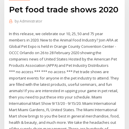
Pet food trade shows 2020
by
Administrator
In this release, we celebrate our 10, 25, 50 and 75 year
members in 2020. New to the Animal Food Industry? Join AFIA at
Global Pet Expo is held in Orange County Convention Center -
OCCC Orlando on 26 to 28 February 2020 showing the
companies news of United States Hosted by the American Pet
Products Association (APPA) and Pet Industry Distributors
*** no access *** *** no access *** Pet trade shows are
important events for anyone in the pet industry to attend. They
are filled with the latest products, useful seminars, and fun
animals! If you are interested in upping your game in pet retail,
then you need to put these into your schedule. Miami
International Mart Show 9/13/20 - 9/15/20. Miami International
Mart Miami Gardens, FL United States. The Miami International
Mart show brings to you the best in general merchandise, food,
health & beauty, and much more. We take the headaches out
of the supply chain management. There are hundreds of