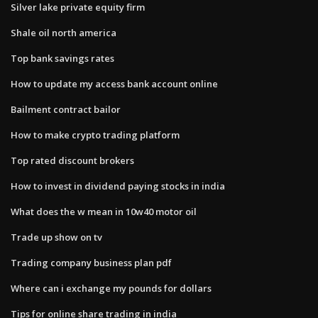
Silver lake private equity firm
Shale oil north america
Top bank savings rates
How to update my access bank account online
Bailment contract bailor
How to make crypto trading platform
Top rated discount brokers
How to invest in dividend paying stocks in india
What does the w mean in 10w40 motor oil
Trade up show on tv
Trading company business plan pdf
Where can i exchange my pounds for dollars
Tips for online share trading in india