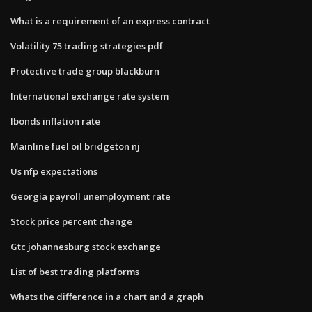
What is a requirement of an express contract
Volatility 75 trading strategies pdf
Protective trade group blackburn
International exchange rate system
Ibonds inflation rate
Mainline fuel oil bridgeton nj
Us nfp expectations
Georgia payroll unemployment rate
Stock price percent change
Gtc johannesburg stock exchange
List of best trading platforms
Whats the difference in a chart and a graph