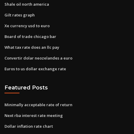
Shale oil north america
Gilt rates graph
Xe currency usd to euro
Board of trade chicago bar
What tax rate does an llc pay
Convertir dolar neozelandes a euro
Euros to us dollar exchange rate
Featured Posts
Minimally acceptable rate of return
Next rba interest rate meeting
Dollar inflation rate chart