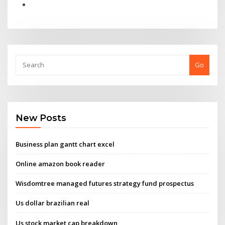
Go
New Posts
Business plan gantt chart excel
Online amazon book reader
Wisdomtree managed futures strategy fund prospectus
Us dollar brazilian real
Us stock market cap breakdown