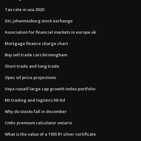
Tax rate in usa 2020
Gtc johannesburg stock exchange
Association for financial markets in europe uk
Mortgage finance charge chart
Buy sell trade cars birmingham
Short trade and long trade
Opec oil price projections
Voya russell large cap growth index portfolio
Mt trading and logistics hk ltd
Why do stocks fall in december
Cmhc premium calculator ontario
What is the value of a 1935 $1 silver certificate