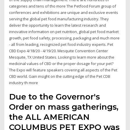
categories and tens of tho more The Petfood Forum group of
conferences and exhibitions are unique and exclusive events
serving the global pet food manufacturing industry. They
deliver the opportunity to learn the latest research and
innovative information on pet nutrition, global pet food market
growth, pet food safety, processing, packaging and much more
- all from leading, recognized pet food industry experts. Pet
CBD Expo 4/18/20 - 4/19/20. Mesquite Convention Center
Mesquite, TX United States. Looking to learn more about the
medicinal values of CBD or the proper dosage for your pet?
The Expo will feature speakers covering all aspects of the Pet
CBD world. Gain insight on the cutting edge of the Pet CDB
industry th more
Due to the Governor's
Order on mass gatherings,
the ALL AMERICAN
COLUMBUS PET EXPO was