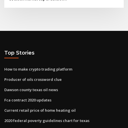
Top Stories
How to make crypto trading platform
Producer of oils crossword clue
Dawson county texas oil news
Fca contract 2020 updates
Current retail price of home heating oil
2020 federal poverty guidelines chart for texas