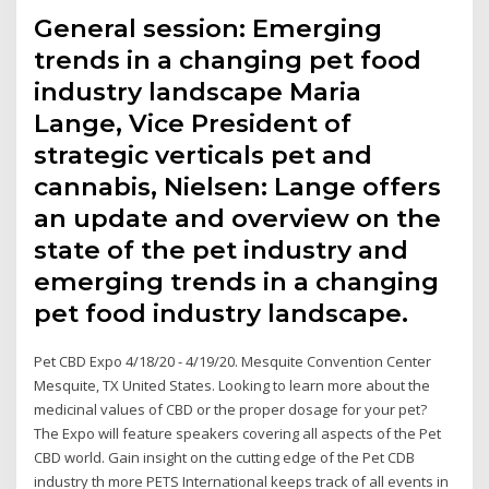
General session: Emerging
trends in a changing pet food
industry landscape Maria
Lange, Vice President of
strategic verticals pet and
cannabis, Nielsen: Lange offers
an update and overview on the
state of the pet industry and
emerging trends in a changing
pet food industry landscape.
Pet CBD Expo 4/18/20 - 4/19/20. Mesquite Convention Center
Mesquite, TX United States. Looking to learn more about the
medicinal values of CBD or the proper dosage for your pet?
The Expo will feature speakers covering all aspects of the Pet
CBD world. Gain insight on the cutting edge of the Pet CDB
industry th more PETS International keeps track of all events in