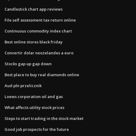
Candlestick chart app reviews
File self assessment tax return online
Continuous commodity index chart
Best online stores black friday
Convertir dolar neozelandes a euro
Stocks gap up gap down
Best place to buy real diamonds online
Aud pln przelicznik
Loews corporation oil and gas
What affects utility stock prices
Steps to start trading in the stock market
Good job prospects for the future