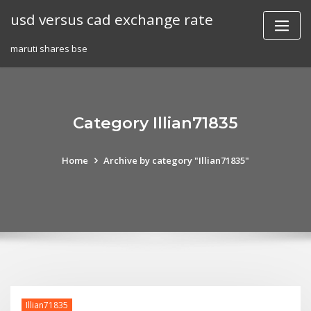
Skip
usd versus cad exchange rate
to
content
maruti shares bse
Category Illian71835
Home
Archive by category "Illian71835"
Illian71835