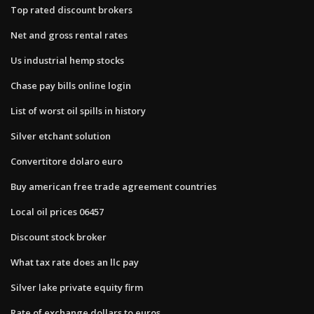
Top rated discount brokers
Net and gross rental rates
Us industrial hemp stocks
Chase pay bills online login
List of worst oil spills in history
Silver etchant solution
Convertitore dolaro euro
Buy american free trade agreement countries
Local oil prices 06457
Discount stock broker
What tax rate does an llc pay
Silver lake private equity firm
Rate of exchange dollars to euros